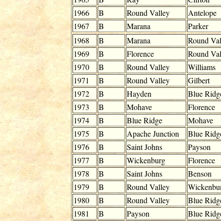
1966
B
Round Valley
Antelope
1967
B
Marana
Parker
1968
B
Marana
Round Val
1969
B
Florence
Round Val
1970
B
Round Valley
Williams
1971
B
Round Valley
Gilbert
1972
B
Hayden
Blue Ridg
1973
B
Mohave
Florence
1974
B
Blue Ridge
Mohave
1975
B
Apache Junction
Blue Ridg
1976
B
Saint Johns
Payson
1977
B
Wickenburg
Florence
1978
B
Saint Johns
Benson
1979
B
Round Valley
Wickenbu
1980
B
Round Valley
Blue Ridg
1981
B
Payson
Blue Ridg