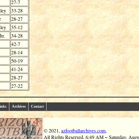
27-7
ley
33-28
z
28-27
ley
35-12
hr.
34-28
42-7
28-14
50-19
41-24
28-27
27-22
inks
Archives
Contact
© 2021,
azfootballarchives.com
,
All Rights Reserved,
6:49 AM ~ Saturday, Augu