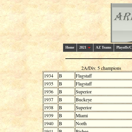
Home
2021
AZ Teams
Playoffs/
2A/Div. 5 champions
1934
B
Flagstaff
1935
B
Flagstaff
1936
B
Superior
1937
B
Buckeye
1938
B
Superior
1939
B
Miami
1940
B
North
1941
B
Bisbee