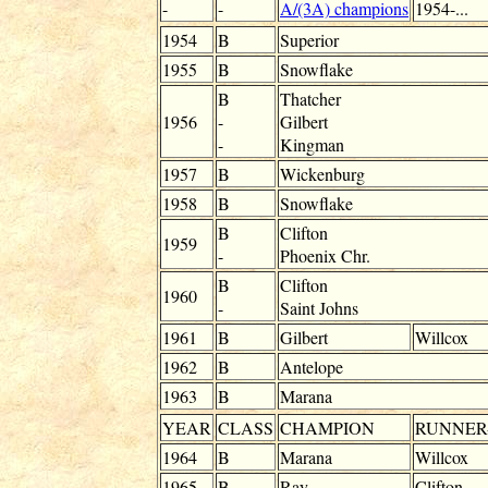
-
-
A/(3A) champions
1954-...
1954
B
Superior
1955
B
Snowflake
B
Thatcher
1956
-
Gilbert
-
Kingman
1957
B
Wickenburg
1958
B
Snowflake
B
Clifton
1959
-
Phoenix Chr.
B
Clifton
1960
-
Saint Johns
1961
B
Gilbert
Willcox
1962
B
Antelope
1963
B
Marana
YEAR
CLASS
CHAMPION
RUNNER
1964
B
Marana
Willcox
1965
B
Ray
Clifton