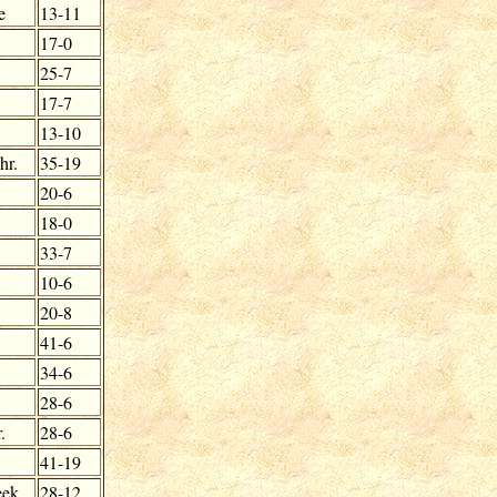
e
13-11
17-0
25-7
17-7
13-10
hr.
35-19
20-6
18-0
33-7
10-6
20-8
41-6
34-6
28-6
.
28-6
41-19
eek
28-12