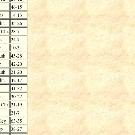
46-15
ns
14-13
hr.
35-26
 Chr.
28-7
s
24-7
.
10-3
uth.
45-28
.
42-20
uth.
21-20
hr.
42-17
41-32
h.
30-27
 Chr.
21-19
21-7
ley
63-35
ep
38-27