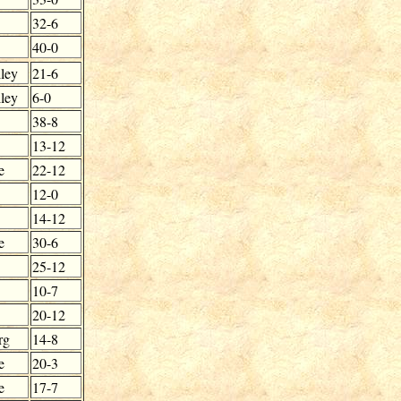
32-6
40-0
ley
21-6
ley
6-0
38-8
13-12
e
22-12
12-0
14-12
e
30-6
25-12
10-7
20-12
rg
14-8
e
20-3
e
17-7