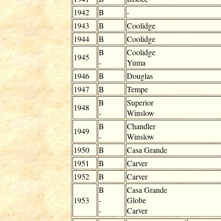
1942
B
-
1943
B
Coolidge
1944
B
Coolidge
B
Coolidge
1945
-
Yuma
1946
B
Douglas
1947
B
Tempe
B
Superior
1948
-
Winslow
B
Chandler
1949
-
Winslow
1950
B
Casa Grande
1951
B
Carver
1952
B
Carver
B
Casa Grande
1953
-
Globe
-
Carver