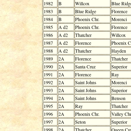
1982
B
Willcox
Blue Ridg
1983
B
Blue Ridge
Florence
1984
B
Phoenix Chr.
Morenci
1985
A d2
Phoenix Chr.
Florence
1986
A d2
Thatcher
Willcox
1987
A d2
Florence
Phoenix C
1988
A d2
Thatcher
Hayden
1989
2A
Florence
Thatcher
1990
2A
Santa Cruz
Superior
1991
2A
Florence
Ray
1992
2A
Saint Johns
Morenci
1993
2A
Saint Johns
Superior
1994
2A
Saint Johns
Benson
1995
2A
Ray
Thatcher
1996
2A
Phoenix Chr.
Valley Chr
1997
2A
Seton
Superior
1998
2A
Thatcher
Queen Cr