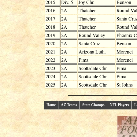
2015
Div. 5
Joy Chr.
Benson
2016
2A
Thatcher
Round Val
2017
2A
Thatcher
Santa Cru
2018
2A
Thatcher
Round Val
2019
2A
Round Valley
Phoenix C
2020
2A
Santa Cruz
Benson
2021
2A
Arizona Luth.
Morenci
2022
2A
Pima
Morenci
2023
2A
Scottsdale Chr.
Pima
2024
2A
Scottsdale Chr.
Pima
2025
2A
Scottsdale Chr.
St Johns
Home
AZ Teams
State Champs
NFL Players
L