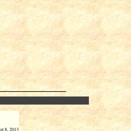
st 8, 2013