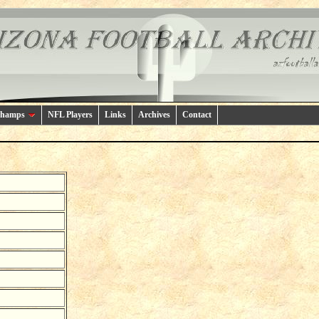
Champs
NFL Players
Links
Archives
Contact