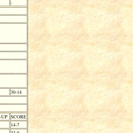
-
30-14
-UP
SCORE
14-7
33-0