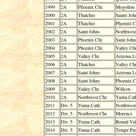
1999
2A
Phoenix Chr.
Mogollon
2000
2A
Thatcher
Saints Joh
2001
2A
Thatcher
Phoenix C
2002
2A
Saint Johns
Northwest
2003
2A
Phoenix Chr.
Saint John
2004
2A
Phoenix Chr.
Valley Chr
2005
2A
Valley Chr.
Arizona L
2006
2A
Thatcher
Valley Chr
2007
2A
Saint Johns
Arizona L
2008
2A
Saint Johns
Phoenix C
2009
2A
Valley Chr.
Willcox
2010
2A
Northwest Chr.
Yuma Cat
2011
Div. 5
Yuma Cath.
Northwest
2012
Div. 5
Northwest Chr.
Morenci
2013
Div. 5
Yuma Cath.
Round Val
2014
Div. 5
Yuma Cath.
Tempe Pr