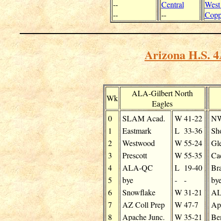
--
Central
West
--
--
Copp
Arizona H.S. 4
ALA-Gilbert North
Wk
Eagles
0
SLAM Acad.
W
41-22
NW
1
Eastmark
L
33-36
Sh
2
Westwood
W
55-24
Gl
3
Prescott
W
55-35
Ca
4
ALA-QC
L
19-40
Br
5
bye
-
-
by
6
Snowflake
W
31-21
AL
7
AZ Coll Prep
W
47-7
Ap
8
Apache Junc.
W
35-21
Be