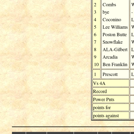
2
Combs
3
bye
-
4
Coconino
5
Lee Williams
6
Poston Butte
7
Snowflake
8
ALA-Gilbert
9
Arcadia
10
Ben Franklin
1
Prescott
Vs 4A
Record
Power Pnts
points for
points against