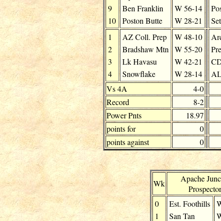
9
Ben Franklin
W
56-14
Pos
10
Poston Butte
W
28-21
Se
1
AZ Coll. Prep
W
48-10
Ar
2
Bradshaw Mtn
W
55-20
Pre
3
Lk Havasu
W
42-21
C
4
Snowflake
W
28-14
AL
Vs 4A
4-0
Record
8-2
Power Pnts
18.97
points for
0
points against
0
Apache Junc
Wk
Prospecto
0
Est. Foothills
1
San Tan