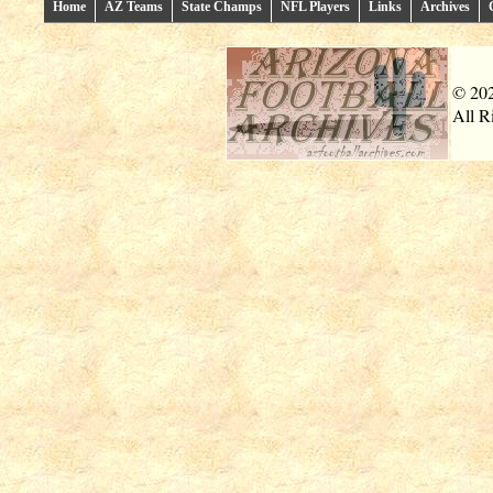
Home
AZ Teams
State Champs
NFL Players
Links
Archives
© 20
All R