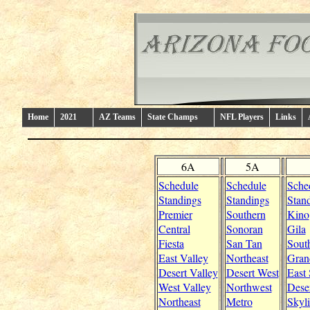
Home
2021
AZ Teams
State Champs
NFL Players
Links
6A
5A
Schedule
Schedule
Sche
Standings
Standings
Stan
Premier
Southern
Kino
Central
Sonoran
Gila
Fiesta
San Tan
Sout
East Valley
Northeast
Gran
Desert Valley
Desert West
East
West Valley
Northwest
Dese
Northeast
Metro
Skyl