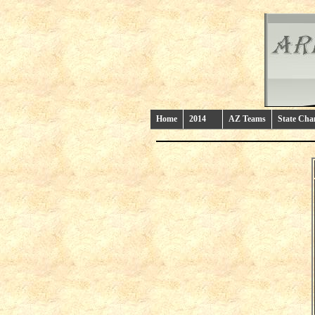
Home
2014
AZ Teams
State Ch