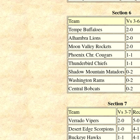
Section 6
Team
Vs 3-6
Tempe Buffaloes
2-0
Alhambra Lions
2-0
Moon Valley Rockets
2-0
Phoenix Chr. Cougars
1-1
Thunderbird Chiefs
1-1
Shadow Mountain Matadors
0-2
Washington Rams
0-2
Central Bobcats
0-2
Section 7
Team
Vs 3-7
Rec
Verrado Vipers
2-0
5-0
Desert Edge Scorpions
1-0
4-1
Buckeye Hawks
1-1
4-1