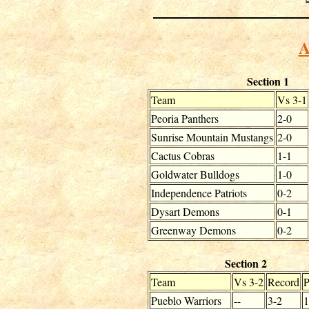
A
Section 1
Team
Vs 3-1
Peoria Panthers
2-0
Sunrise Mountain Mustangs
2-0
Cactus Cobras
1-1
Goldwater Bulldogs
1-0
Independence Patriots
0-2
Dysart Demons
0-1
Greenway Demons
0-2
Section 2
Team
Vs 3-2
Record
Pueblo Warriors
--
3-2
1