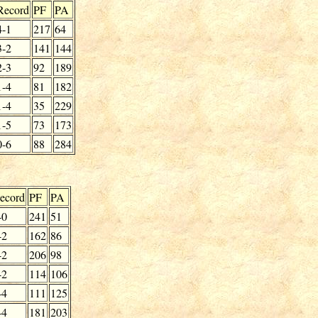
Record
PF
PA
4-1
217
64
3-2
141
144
2-3
92
189
1-4
81
182
1-4
35
229
1-5
73
173
0-6
88
284
ecord
PF
PA
-0
241
51
-2
162
86
-2
206
98
-2
114
106
-4
111
125
-4
181
203