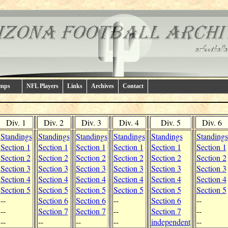
amps
NFL Players
Links
Archives
Contact
Div. 1
Div. 2
Div. 3
Div. 4
Div. 5
Div. 6
Standings
Standings
Standings
Standings
Standings
Standings
Section 1
Section 1
Section 1
Section 1
Section 1
Section 1
Section 2
Section 2
Section 2
Section 2
Section 2
Section 2
Section 3
Section 3
Section 3
Section 3
Section 3
Section 3
Section 4
Section 4
Section 4
Section 4
Section 4
Section 4
Section 5
Section 5
Section 5
Section 5
Section 5
Section 5
--
Section 6
Section 6
--
Section 6
--
--
Section 7
Section 7
--
Section 7
--
--
--
--
--
independent
--