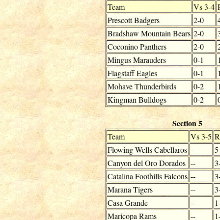
Team
Vs 3-4
Prescott Badgers
2-0
Bradshaw Mountain Bears
2-0
Coconino Panthers
2-0
Mingus Marauders
0-1
Flagstaff Eagles
0-1
Mohave Thunderbirds
0-2
Kingman Bulldogs
0-2
Section 5
Team
Vs 3-5
R
Flowing Wells Cabellaros
--
5
Canyon del Oro Dorados
--
3
Catalina Foothills Falcons
--
3
Marana Tigers
--
3
Casa Grande
--
1
Maricopa Rams
--
1