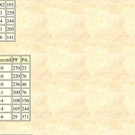
62
101
1
229
4
244
1
205
6
141
ecord
PF
PA
-0
270
23
-0
220
76
-0
236
46
-1
200
76
-4
108
156
-4
165
244
-6
29
371