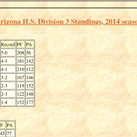
rizona H.S. Division 3 Standings, 2014 seas
Record
PF
PA
5-0
208
56
4-1
181
142
4-1
210
112
3-2
167
146
2-3
119
152
2-3
122
148
1-4
152
177
PF
PA
45
77