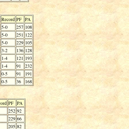
Record
PF
PA
5-0
257
108
5-0
251
122
5-0
229
105
3-2
136
128
1-4
121
193
1-4
91
232
0-5
91
191
0-5
36
168
ord
PF
PA
252
92
229
66
205
82