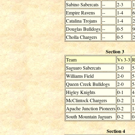
Sabino Sabercats
--
2-3
1
Empire Ravens
--
1-4
6
Catalina Trojans
--
1-4
2
Douglas Bulldogs
--
0-5
9
Cholla Chargers
--
0-5
2
Section 3
Team
Vs 3-3
R
Saguaro Sabercats
3-0
5
Williams Field
2-0
5
Queen Creek Bulldogs
2-0
5
Higley Knights
0-1
4
McClintock Chargers
0-2
1
Apache Junction Pioneers
0-2
1
South Mountain Jaguars
0-2
0
Section 4