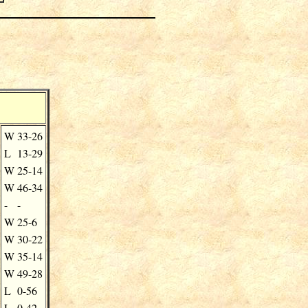
W
33-26
L
13-29
W
25-14
W
46-34
-
-
W
25-6
W
30-22
W
35-14
W
49-28
L
0-56
L
0-42