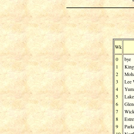
Wk
0
bye
1
Kin
2
Moh
3
Lee 
4
Yuma
5
Lake
6
Glen
7
Wick
8
Estre
9
Park
10
Nort