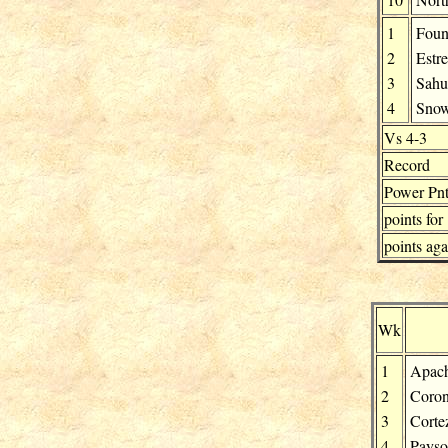
1
Fount
2
Estre
3
Sahu
4
Snow
Vs 4-3
Record
Power Pnt
points for
points aga
Wk
1
Apach
2
Coro
3
Corte
4
Pays