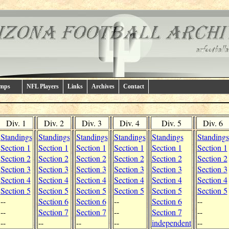
amps
NFL Players
Links
Archives
Contact
Div. 1
Div. 2
Div. 3
Div. 4
Div. 5
Div. 6
Standings
Standings
Standings
Standings
Standings
Standings
Section 1
Section 1
Section 1
Section 1
Section 1
Section 1
Section 2
Section 2
Section 2
Section 2
Section 2
Section 2
Section 3
Section 3
Section 3
Section 3
Section 3
Section 3
Section 4
Section 4
Section 4
Section 4
Section 4
Section 4
Section 5
Section 5
Section 5
Section 5
Section 5
Section 5
--
Section 6
Section 6
--
Section 6
--
--
Section 7
Section 7
--
Section 7
--
--
--
--
--
independent
--