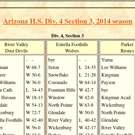
Arizona H.S. Div. 4 Section 3, 2014 season
Div. 4, Section 3
River Valley
Estrella Foothills
Parker
Dust Devils
Wolves
Broncs
-
-
bye
-
-
Yuma
gman
W
68-7
Seton
L
24-35
Lee Williams
ave
W
30-6
Snowflake
L
21-28
Kingman
Williams
W
36-0
Coronado
W
64-14
Payson
 Cath.
L
34-43
Fountain Hills
W
42-7
bye
 Havasu
W
18-13
Winslow
W
42-0
Kingman Acad.
dale
W
54-13
North Pointe
W
63-8
Wickenburg
enburg
W
72-7
Glendale
W
50-0
North Pointe
lla Foothills
W
42-40
River Valley
L
40-42
Glendale
er
W
56-0
Wickenburg
W
42-17
River Valley
h Pointe
W
42-0
Parker
W
42-0
Estrella Foothills