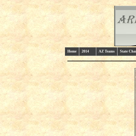
Home
2014
AZ Teams
State Ch