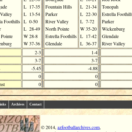
gade
L
17-35
Fountain Hills
L
21-34
Tonopah
 Valley
L
13-54
Parker
L
22-30
Estrella Foothill
la Foothills
L
0-50
River Valley
L
7-72
Parker
r
L
28-49
North Pointe
W
35-20
Wickenburg
 Pointe
W
28-8
Estrella Foothills
L
17-42
Glendale
enburg
W
37-36
Glendale
L
36-37
River Valley
2-3
1-4
3-7
3-7
s
-5.45
-4.88
0
0
nst
0
0
inks
Archives
Contact
© 2014,
azfootballarchives.com
,