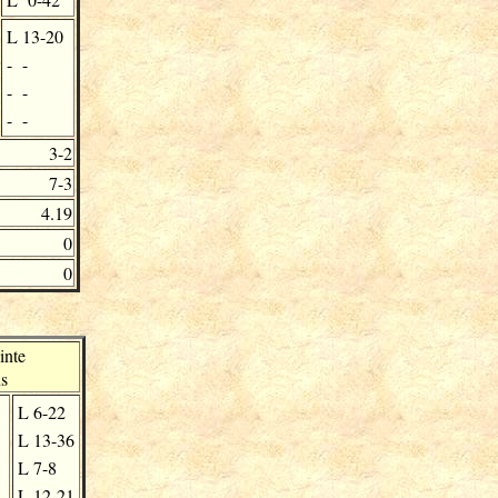
L
13-20
-
-
-
-
-
-
3-2
7-3
4.19
0
0
inte
s
L
6-22
L
13-36
L
7-8
L
12-21