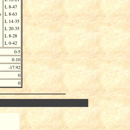
L
8-47
s
L
8-63
L
14-35
L
20-35
L
8-28
L
0-42
0-5
0-10
-17.92
0
0