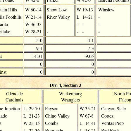
ain Hills
W
60-14
Show Low
W
19-13
Winslow
lla Foothills
W
21-14
River Valley
L
14-21
-
arita
W
36-33
-
-
-
-
flake
W
28-21
-
-
-
-
5-0
4-1
9-1
7-3
s
14.31
9.05
0
0
inst
0
0
Div. 4, Section 3
Glendale
Wickenburg
North Po
Cardinals
Wranglers
Falcon
e Junction
L
29-70
Payson
W
35-21
Canyon State
nado
L
21-23
Chino Valley
W
67-8
Cortez
z
W
23-15
Combs
L
14-41
Veritas Prep
on
L
22-36
Bourgade
L
18-21
Red Rock