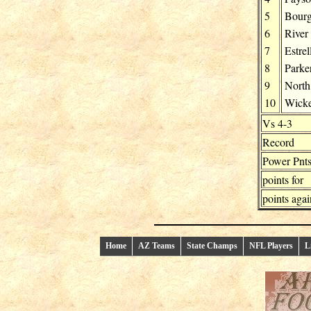
5
Bour
6
River
7
Estrel
8
Parke
9
North
10
Wick
Vs 4-3
Record
Power Pnt
points for
points agai
Home
AZ Teams
State Champs
NFL Players
L